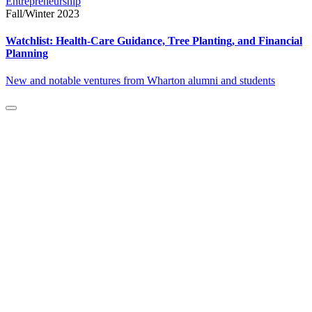
Entrepreneurship
Fall/Winter 2023
Watchlist: Health-Care Guidance, Tree Planting, and Financial
Planning
New and notable ventures from Wharton alumni and students