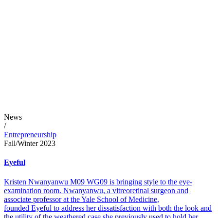
News
/
Entrepreneurship
Fall/Winter 2023
Eyeful
Kristen Nwanyanwu M09 WG09 is bringing style to the eye-
examination room. Nwanyanwu, a vitreoretinal surgeon and
associate professor at the Yale School of Medicine,
founded Eyeful to address her dissatisfaction with both the look and
the utility of the weathered case she previously used to hold her