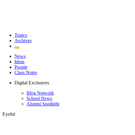
Topics
Archives
News
Ideas
People
Class Notes
Digital Exclusives
Blog Network
School News
Alumni Spotlight
Eyeful