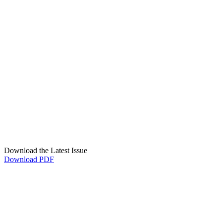
Download the Latest Issue
Download PDF