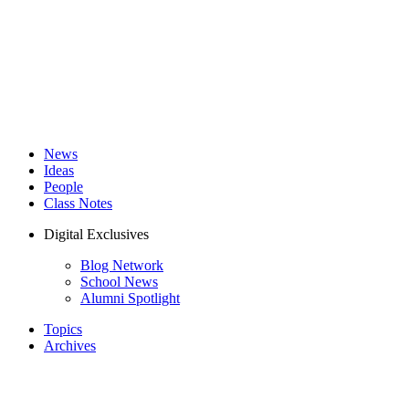
News
Ideas
People
Class Notes
Digital Exclusives
Blog Network
School News
Alumni Spotlight
Topics
Archives