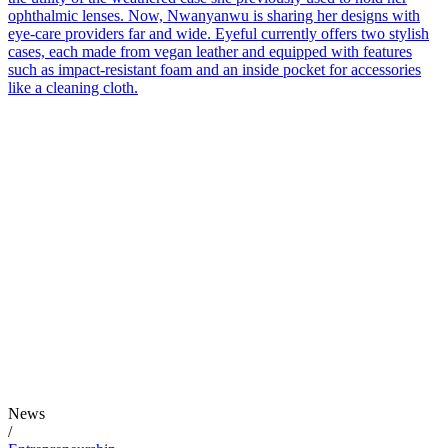
ophthalmic lenses. Now, Nwanyanwu is sharing her designs with
eye-care providers far and wide. Eyeful currently offers two stylish
cases, each made from vegan leather and equipped with features
such as impact-resistant foam and an inside pocket for accessories
like a cleaning cloth.
News
/