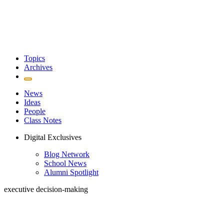
Topics
Archives
News
Ideas
People
Class Notes
Digital Exclusives
Blog Network
School News
Alumni Spotlight
executive decision-making