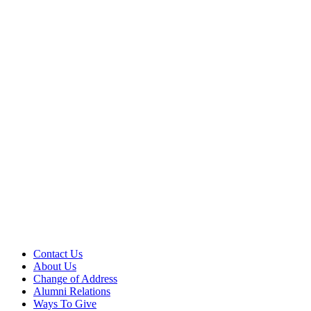
Contact Us
About Us
Change of Address
Alumni Relations
Ways To Give