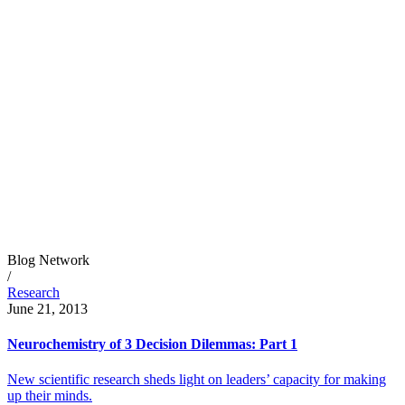
Blog Network
/
Research
June 21, 2013
Neurochemistry of 3 Decision Dilemmas: Part 1
New scientific research sheds light on leaders’ capacity for making
up their minds.