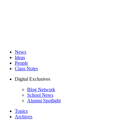
News
Ideas
People
Class Notes
Digital Exclusives
Blog Network
School News
Alumni Spotlight
Topics
Archives