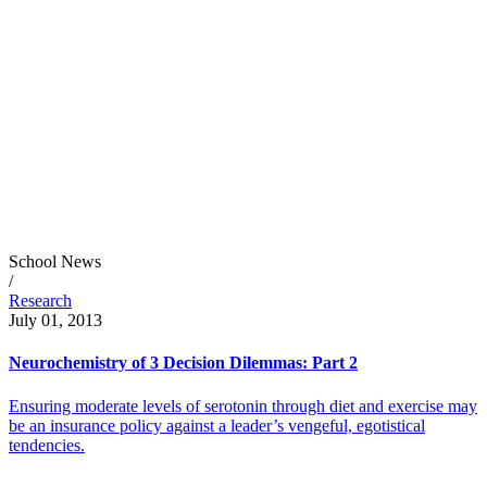
School News
/
Research
July 01, 2013
Neurochemistry of 3 Decision Dilemmas: Part 2
Ensuring moderate levels of serotonin through diet and exercise may
be an insurance policy against a leader’s vengeful, egotistical
tendencies.