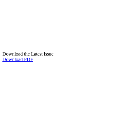
Download the Latest Issue
Download PDF