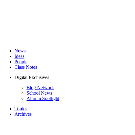
News
Ideas
People
Class Notes
Digital Exclusives
Blog Network
School News
Alumni Spotlight
Topics
Archives