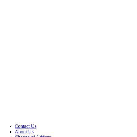
Contact Us
About Us