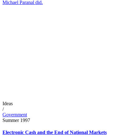
Michael Paranal did.
Ideas
/
Government
Summer 1997
Electronic Cash and the End of National Markets