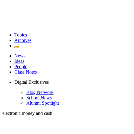
Topics
Archives
News
Ideas
People
Class Notes
Digital Exclusives
Blog Network
School News
Alumni Spotlight
electronic money and cash