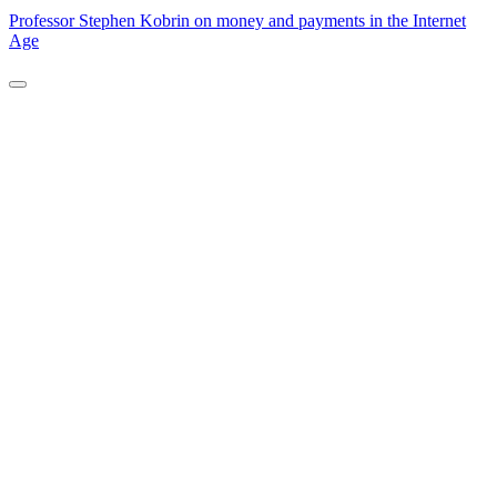
Professor Stephen Kobrin on money and payments in the Internet
Age