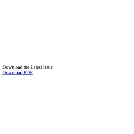
Download the Latest Issue
Download PDF