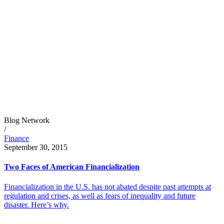
Blog Network
/
Finance
September 30, 2015
Two Faces of American Financialization
Financialization in the U.S. has not abated despite past attempts at
regulation and crises, as well as fears of inequality and future
disaster. Here’s why.