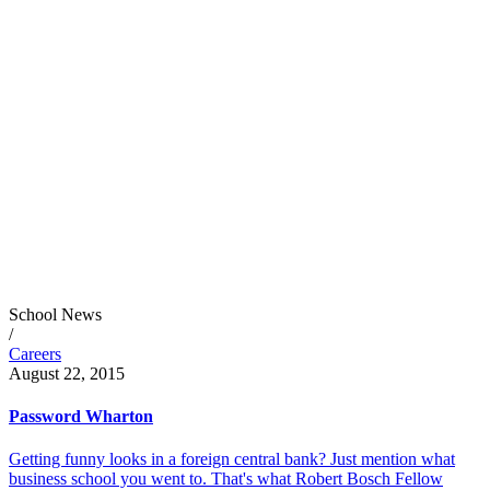
School News
/
Careers
August 22, 2015
Password Wharton
Getting funny looks in a foreign central bank? Just mention what
business school you went to. That's what Robert Bosch Fellow