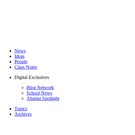
News
Ideas
People
Class Notes
Digital Exclusives
Blog Network
School News
Alumni Spotlight
Topics
Archives