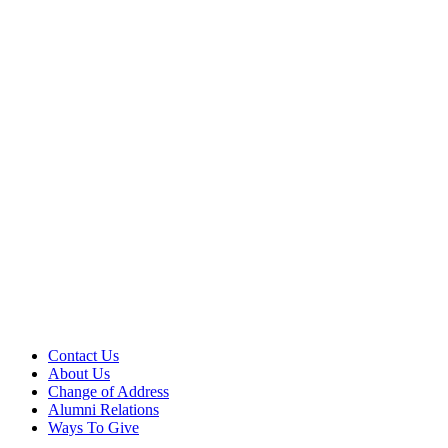
Contact Us
About Us
Change of Address
Alumni Relations
Ways To Give