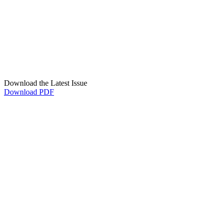
Download the Latest Issue
Download PDF