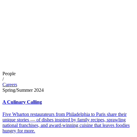
People
/
Careers
Spring/Summer 2024
A Culinary Calling
Five Wharton restaurateurs from Philadelphia to Paris share their
unique stories — of dishes inspired by family recipes, sprawling
national franchises, and award-winning cuisine that leaves foodies
hungry for more.