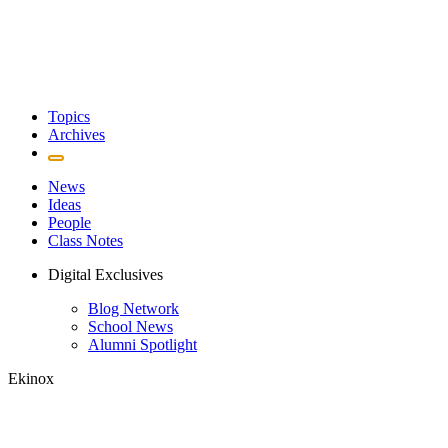
Topics
Archives
News
Ideas
People
Class Notes
Digital Exclusives
Blog Network
School News
Alumni Spotlight
Ekinox