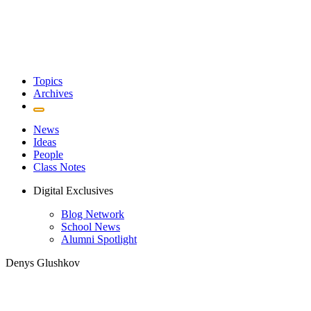
Topics
Archives
News
Ideas
People
Class Notes
Digital Exclusives
Blog Network
School News
Alumni Spotlight
Denys Glushkov