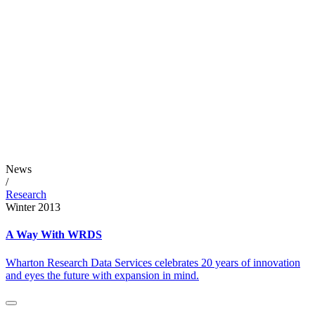
News
/
Research
Winter 2013
A Way With WRDS
Wharton Research Data Services celebrates 20 years of innovation
and eyes the future with expansion in mind.