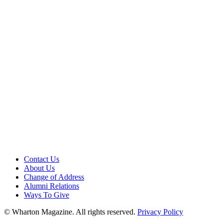
Contact Us
About Us
Change of Address
Alumni Relations
Ways To Give
© Wharton Magazine. All rights reserved.
Privacy Policy