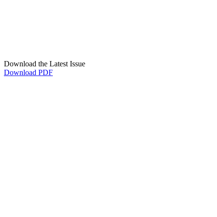
Download the Latest Issue
Download PDF