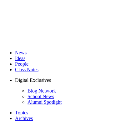
News
Ideas
People
Class Notes
Digital Exclusives
Blog Network
School News
Alumni Spotlight
Topics
Archives