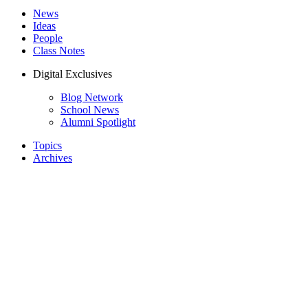
News
Ideas
People
Class Notes
Digital Exclusives
Blog Network
School News
Alumni Spotlight
Topics
Archives