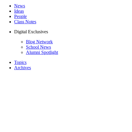
News
Ideas
People
Class Notes
Digital Exclusives
Blog Network
School News
Alumni Spotlight
Topics
Archives