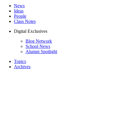
News
Ideas
People
Class Notes
Digital Exclusives
Blog Network
School News
Alumni Spotlight
Topics
Archives