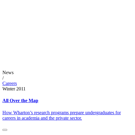
News
/
Careers
Winter 2011
All Over the Map
How Wharton’s research programs prepare undergraduates for
careers in academia and the private sector.