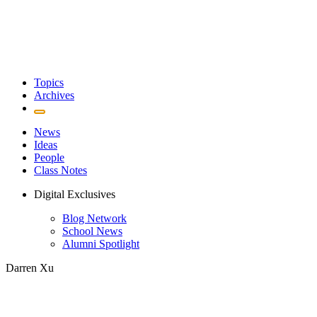
Topics
Archives
News
Ideas
People
Class Notes
Digital Exclusives
Blog Network
School News
Alumni Spotlight
Darren Xu