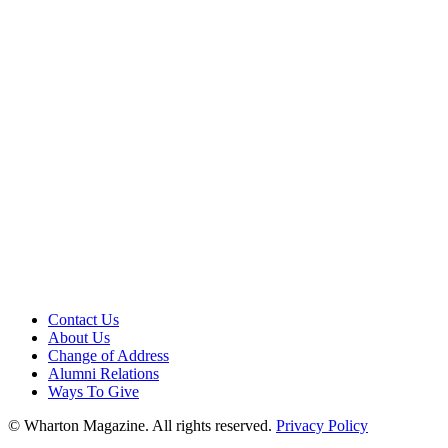
Contact Us
About Us
Change of Address
Alumni Relations
Ways To Give
© Wharton Magazine. All rights reserved.
Privacy Policy