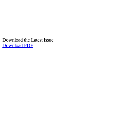
Download the Latest Issue
Download PDF