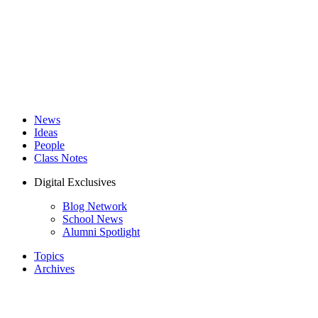
News
Ideas
People
Class Notes
Digital Exclusives
Blog Network
School News
Alumni Spotlight
Topics
Archives