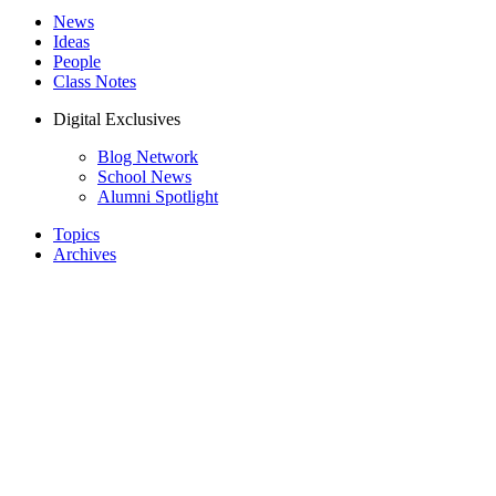
News
Ideas
People
Class Notes
Digital Exclusives
Blog Network
School News
Alumni Spotlight
Topics
Archives