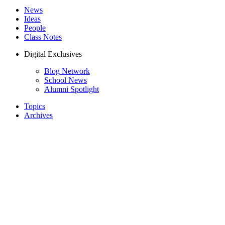
News
Ideas
People
Class Notes
Digital Exclusives
Blog Network
School News
Alumni Spotlight
Topics
Archives