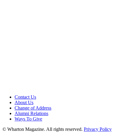
Contact Us
About Us
Change of Address
Alumni Relations
Ways To Give
© Wharton Magazine. All rights reserved.
Privacy Policy