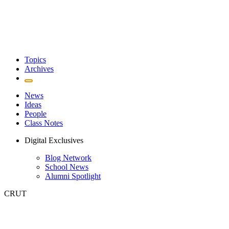
Topics
Archives
News
Ideas
People
Class Notes
Digital Exclusives
Blog Network
School News
Alumni Spotlight
CRUT