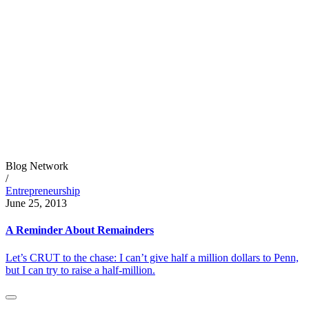
Blog Network
/
Entrepreneurship
June 25, 2013
A Reminder About Remainders
Let’s CRUT to the chase: I can’t give half a million dollars to Penn,
but I can try to raise a half-million.