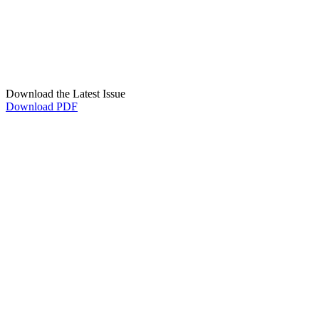
Download the Latest Issue
Download PDF