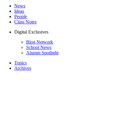
News
Ideas
People
Class Notes
Digital Exclusives
Blog Network
School News
Alumni Spotlight
Topics
Archives