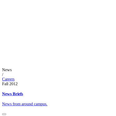
News
/
Careers
Fall 2012
News Briefs
News from around campus.