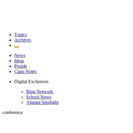
Topics
Archives
News
Ideas
People
Class Notes
Digital Exclusives
Blog Network
School News
Alumni Spotlight
conference