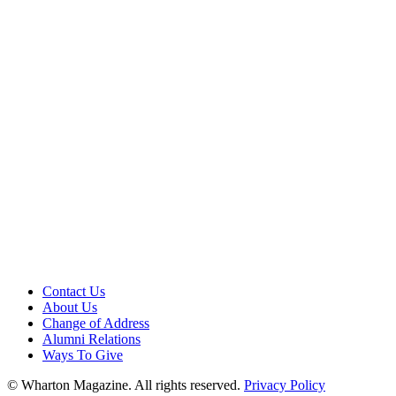
Contact Us
About Us
Change of Address
Alumni Relations
Ways To Give
© Wharton Magazine. All rights reserved.
Privacy Policy