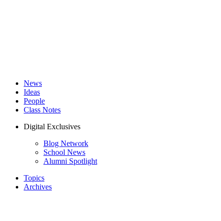
News
Ideas
People
Class Notes
Digital Exclusives
Blog Network
School News
Alumni Spotlight
Topics
Archives