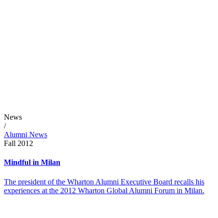
News
/
Alumni News
Fall 2012
Mindful in Milan
The president of the Wharton Alumni Executive Board recalls his
experiences at the 2012 Wharton Global Alumni Forum in Milan.