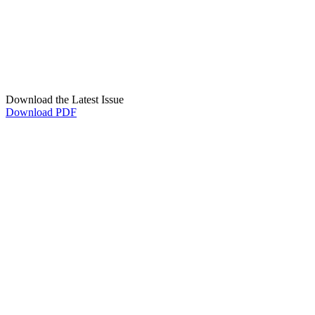
Download the Latest Issue
Download PDF