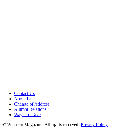
Contact Us
About Us
Change of Address
Alumni Relations
Ways To Give
© Wharton Magazine. All rights reserved.
Privacy Policy