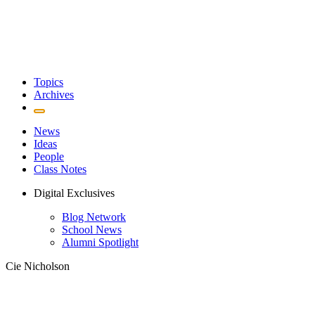
Topics
Archives
News
Ideas
People
Class Notes
Digital Exclusives
Blog Network
School News
Alumni Spotlight
Cie Nicholson