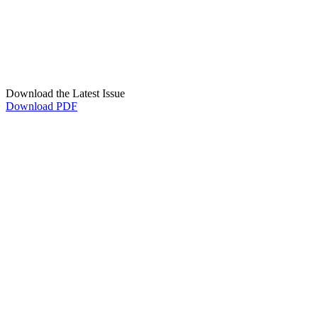
Download the Latest Issue
Download PDF