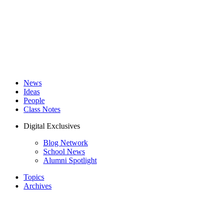
News
Ideas
People
Class Notes
Digital Exclusives
Blog Network
School News
Alumni Spotlight
Topics
Archives