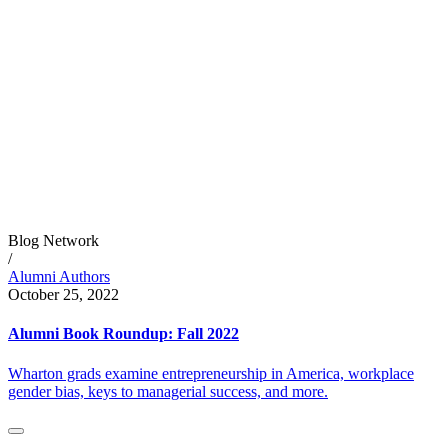
Blog Network
/
Alumni Authors
October 25, 2022
Alumni Book Roundup: Fall 2022
Wharton grads examine entrepreneurship in America, workplace
gender bias, keys to managerial success, and more.