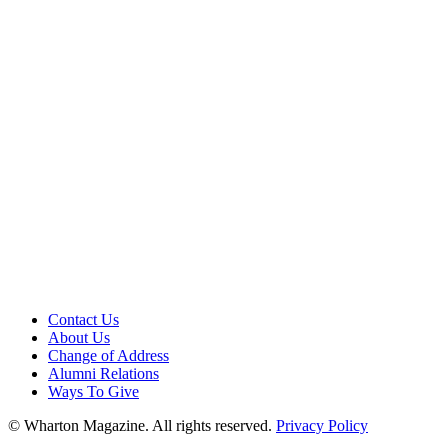
Contact Us
About Us
Change of Address
Alumni Relations
Ways To Give
© Wharton Magazine. All rights reserved.
Privacy Policy