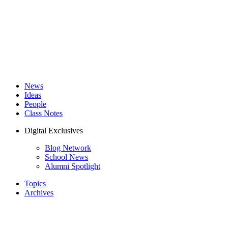
News
Ideas
People
Class Notes
Digital Exclusives
Blog Network
School News
Alumni Spotlight
Topics
Archives