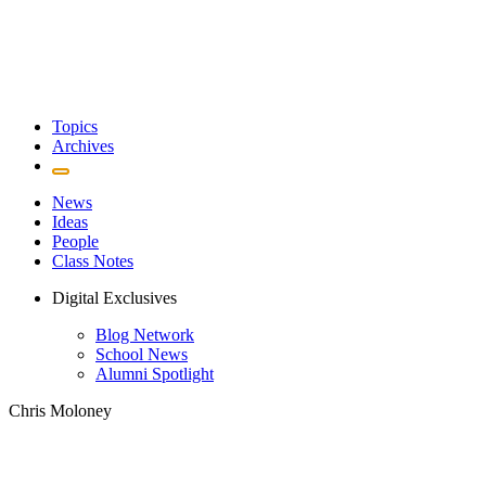
Topics
Archives
News
Ideas
People
Class Notes
Digital Exclusives
Blog Network
School News
Alumni Spotlight
Chris Moloney