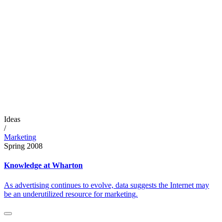
Ideas
/
Marketing
Spring 2008
Knowledge at Wharton
As advertising continues to evolve, data suggests the Internet may
be an underutilized resource for marketing.