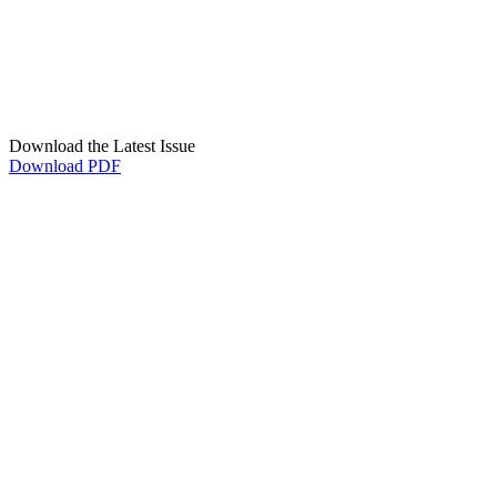
Download the Latest Issue
Download PDF