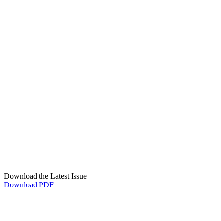
Download the Latest Issue
Download PDF