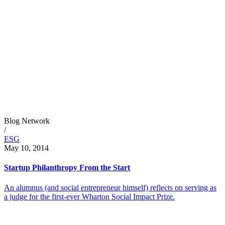
Blog Network
/
ESG
May 10, 2014
Startup Philanthropy From the Start
An alumnus (and social entrepreneur himself) reflects on serving as
a judge for the first-ever Wharton Social Impact Prize.