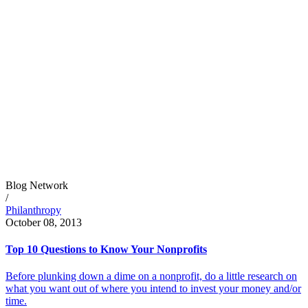
Blog Network
/
Philanthropy
October 08, 2013
Top 10 Questions to Know Your Nonprofits
Before plunking down a dime on a nonprofit, do a little research on
what you want out of where you intend to invest your money and/or
time.