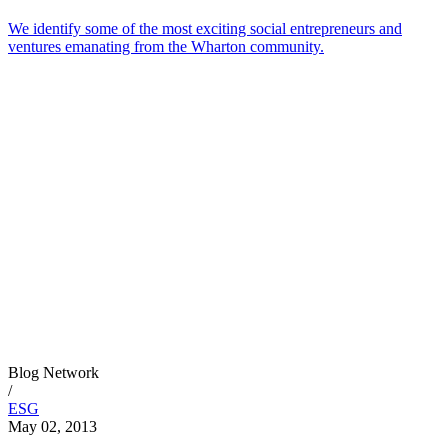
We identify some of the most exciting social entrepreneurs and
ventures emanating from the Wharton community.
Blog Network
/
ESG
May 02, 2013