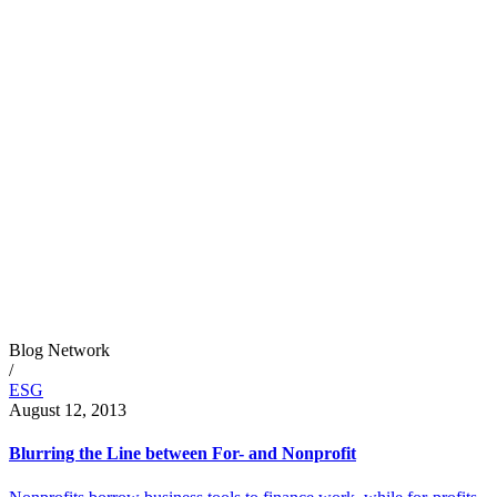
Blog Network
/
ESG
August 12, 2013
Blurring the Line between For- and Nonprofit