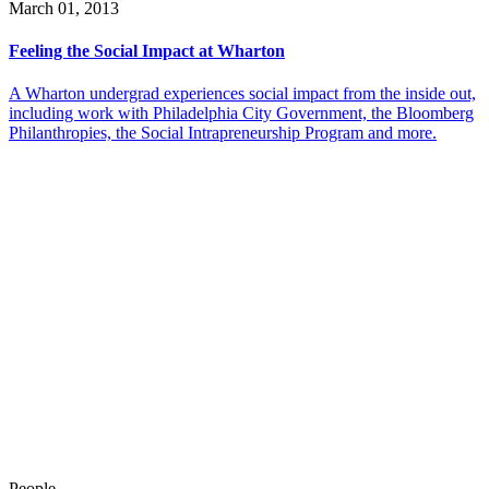
March 01, 2013
Feeling the Social Impact at Wharton
A Wharton undergrad experiences social impact from the inside out,
including work with Philadelphia City Government, the Bloomberg
Philanthropies, the Social Intrapreneurship Program and more.
People