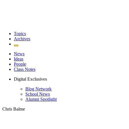
Topics
Archives
News
Ideas
People
Class Notes
Digital Exclusives
Blog Network
School News
Alumni Spotlight
Chris Balme