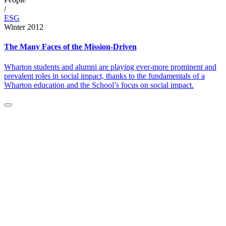
/
ESG
Winter 2012
The Many Faces of the Mission-Driven
Wharton students and alumni are playing ever-more prominent and
prevalent roles in social impact, thanks to the fundamentals of a
Wharton education and the School’s focus on social impact.