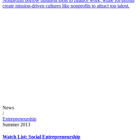
Nonprofits borrow business tools to finance work, while for-profits
create mission-driven cultures like nonprofits to attract top talent.
News
/
Entrepreneurship
Summer 2013
Watch List: Social Entrepreneurship