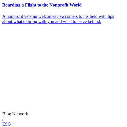
Boarding a Flight to the Nonprofit World
A nonprofit veteran welcomes newcomers to his field with tips
about what to bring with you and what to leave behind.
Blog Network
/
ESG