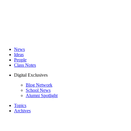
News
Ideas
People
Class Notes
Digital Exclusives
Blog Network
School News
Alumni Spotlight
Topics
Archives