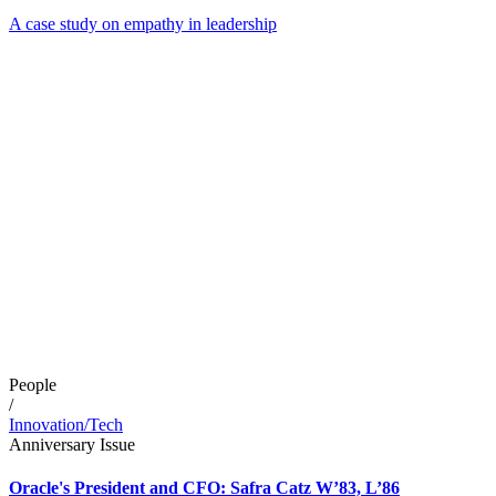
A case study on empathy in leadership
People
/
Innovation/Tech
Anniversary Issue
Oracle's President and CFO: Safra Catz W’83, L’86