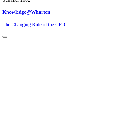
Knowledge@Wharton
The Changing Role of the CFO