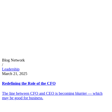
Blog Network
/
Leadership
March 21, 2025
Redefining the Role of the CFO
The line between CFO and CEO is becoming blurrier — which
may be good for business.