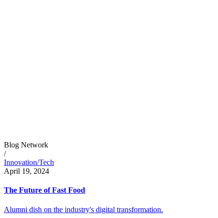
Blog Network
/
Innovation/Tech
April 19, 2024
The Future of Fast Food
Alumni dish on the industry's digital transformation.