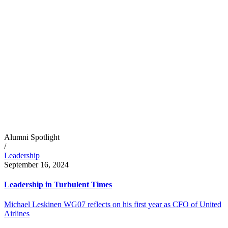
Alumni Spotlight
/
Leadership
September 16, 2024
Leadership in Turbulent Times
Michael Leskinen WG07 reflects on his first year as CFO of United
Airlines