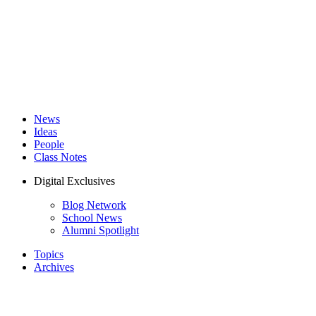
News
Ideas
People
Class Notes
Digital Exclusives
Blog Network
School News
Alumni Spotlight
Topics
Archives