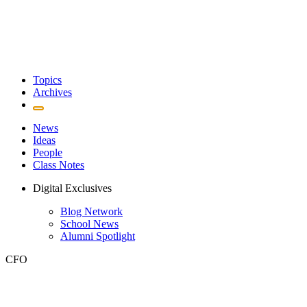
Topics
Archives
News
Ideas
People
Class Notes
Digital Exclusives
Blog Network
School News
Alumni Spotlight
CFO