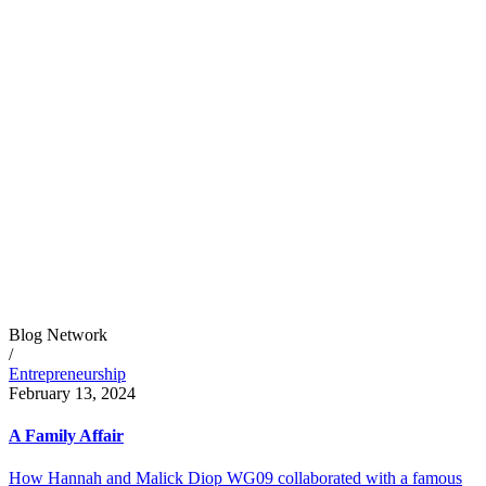
Blog Network
/
Entrepreneurship
February 13, 2024
A Family Affair
How Hannah and Malick Diop WG09 collaborated with a famous