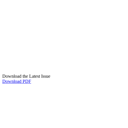
Download the Latest Issue
Download PDF