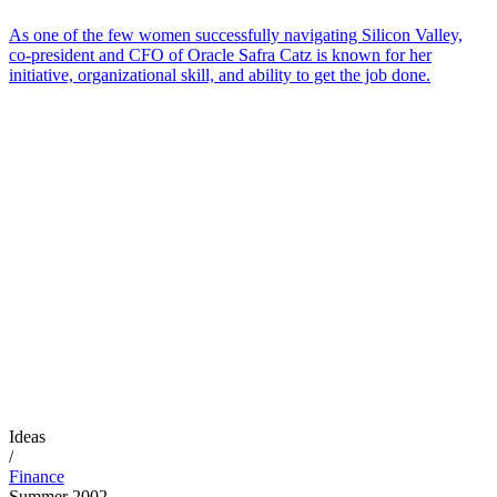
As one of the few women successfully navigating Silicon Valley,
co-president and CFO of Oracle Safra Catz is known for her
initiative, organizational skill, and ability to get the job done.
Ideas
/
Finance
Summer 2002