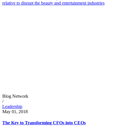
relative to disrupt the beauty and entertainment industries
Blog Network
/
Leadership
May 01, 2018
The Key to Transforming CFOs into CEOs