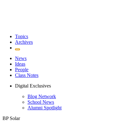
Topics
Archives
News
Ideas
People
Class Notes
Digital Exclusives
Blog Network
School News
Alumni Spotlight
BP Solar