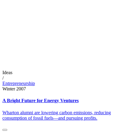
Ideas
/
Entrepreneurship
Winter 2007
A Bright Future for Energy Ventures
Wharton alumni are lowering carbon emissions, reducing
consumption of fossil fuels—and pursuing profits.