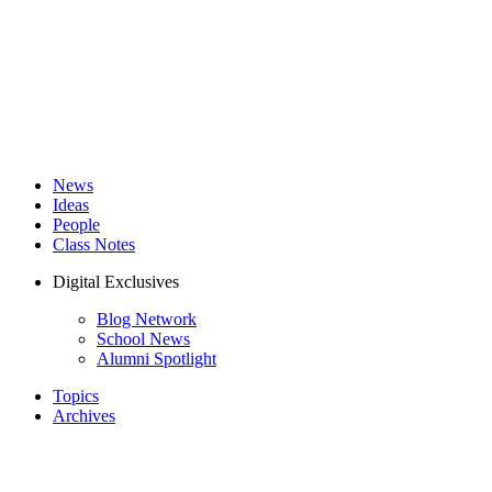
News
Ideas
People
Class Notes
Digital Exclusives
Blog Network
School News
Alumni Spotlight
Topics
Archives