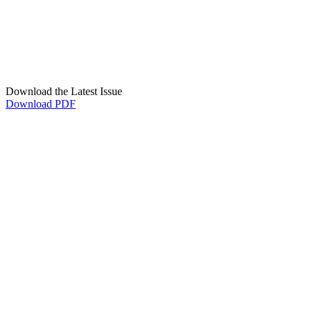
Download the Latest Issue
Download PDF