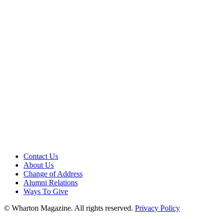
Contact Us
About Us
Change of Address
Alumni Relations
Ways To Give
© Wharton Magazine. All rights reserved.
Privacy Policy