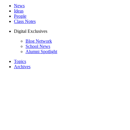
News
Ideas
People
Class Notes
Digital Exclusives
Blog Network
School News
Alumni Spotlight
Topics
Archives