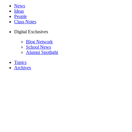
News
Ideas
People
Class Notes
Digital Exclusives
Blog Network
School News
Alumni Spotlight
Topics
Archives