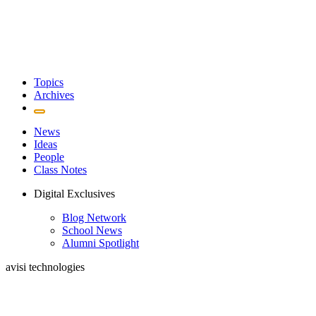
Topics
Archives
News
Ideas
People
Class Notes
Digital Exclusives
Blog Network
School News
Alumni Spotlight
avisi technologies