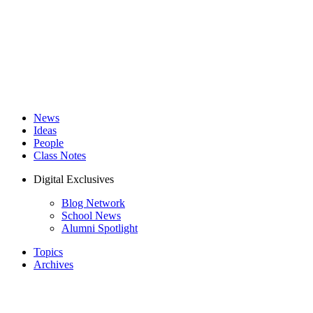
News
Ideas
People
Class Notes
Digital Exclusives
Blog Network
School News
Alumni Spotlight
Topics
Archives