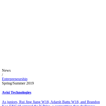
News
/
Entrepreneurship
Spring/Summer 2019
Avisi Technologies
As juniors, Rui Jing Jiang W18, Adarsh Battu W18, and Brandon