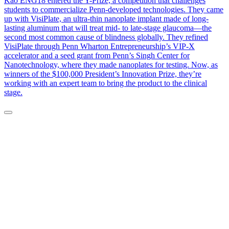
Kao ENG18 entered the Y-Prize, a competition that challenges
students to commercialize Penn-developed technologies. They came
up with VisiPlate, an ultra-thin nanoplate implant made of long-
lasting aluminum that will treat mid- to late-stage glaucoma—the
second most common cause of blindness globally. They refined
VisiPlate through Penn Wharton Entrepreneurship’s VIP-X
accelerator and a seed grant from Penn’s Singh Center for
Nanotechnology, where they made nanoplates for testing. Now, as
winners of the $100,000 President’s Innovation Prize, they’re
working with an expert team to bring the product to the clinical
stage.