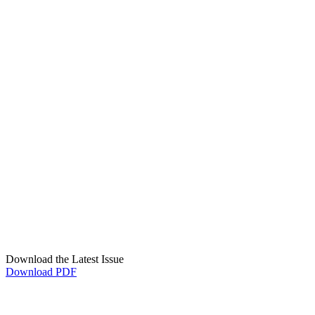
Download the Latest Issue
Download PDF