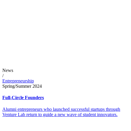
News
/
Entrepreneurship
Spring/Summer 2024
Full-Circle Founders
Alumni entrepreneurs who launched successful startups through
Venture Lab return to guide a new wave of student innovators.