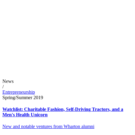
News
/
Entrepreneurship
Spring/Summer 2019
Watchlist: Charitable Fashion, Self-Driving Tractors, and a
Men's Health Unicorn
New and notable ventures from Wharton alumni