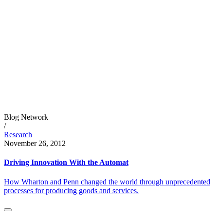
Blog Network
/
Research
November 26, 2012
Driving Innovation With the Automat
How Wharton and Penn changed the world through unprecedented
processes for producing goods and services.