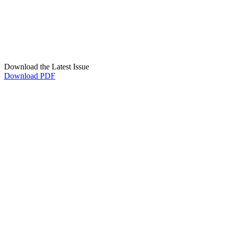
Download the Latest Issue
Download PDF