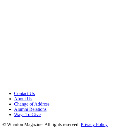
Contact Us
About Us
Change of Address
Alumni Relations
Ways To Give
© Wharton Magazine. All rights reserved.
Privacy Policy