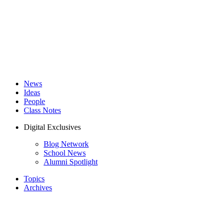
News
Ideas
People
Class Notes
Digital Exclusives
Blog Network
School News
Alumni Spotlight
Topics
Archives