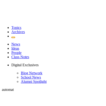
Topics
Archives
News
Ideas
People
Class Notes
Digital Exclusives
Blog Network
School News
Alumni Spotlight
automat