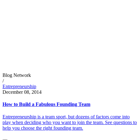
Blog Network
/
Entrepreneurship
December 08, 2014
How to Build a Fabulous Founding Team
Entrepreneurship is a team sport, but dozens of factors come into
play when deciding who you want to join the team. See questions to
help you choose the right founding team.