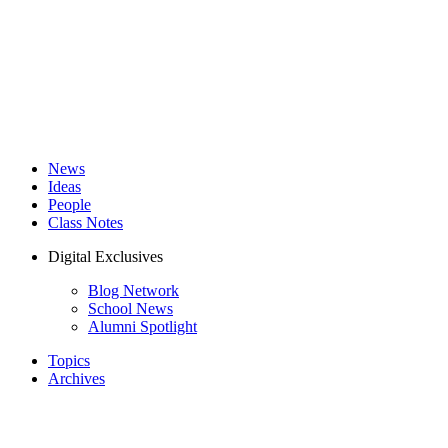
News
Ideas
People
Class Notes
Digital Exclusives
Blog Network
School News
Alumni Spotlight
Topics
Archives