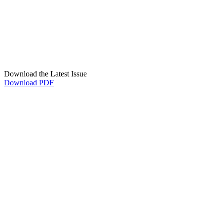
Download the Latest Issue
Download PDF