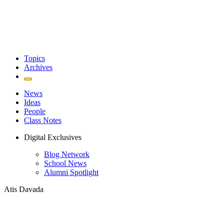
Topics
Archives
News
Ideas
People
Class Notes
Digital Exclusives
Blog Network
School News
Alumni Spotlight
Atis Davada