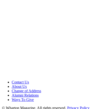
Contact Us
About Us
Change of Address
Alumni Relations
Ways To Give
© Wharton Magazine. All rights reserved.
Privacy Policy