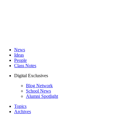
News
Ideas
People
Class Notes
Digital Exclusives
Blog Network
School News
Alumni Spotlight
Topics
Archives