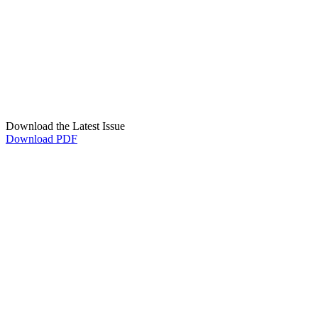
Download the Latest Issue
Download PDF