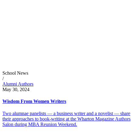
School News
/
Alumni Authors
May 30, 2024
Wisdom From Women Writers
Two alumnae panelists — a business writer and a novelist — share
their approaches to book-writing at the Wharton Magazine Authors
Salon during MBA Reunion Weekend.