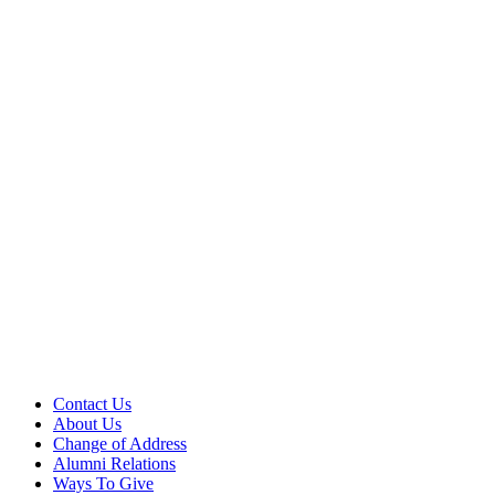
Contact Us
About Us
Change of Address
Alumni Relations
Ways To Give