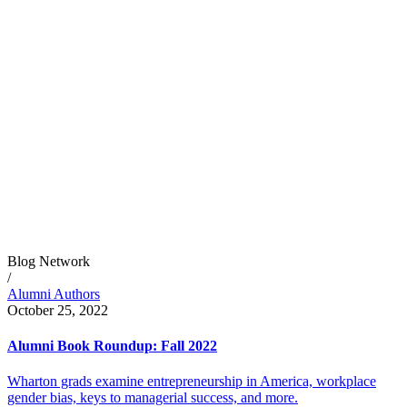
Blog Network
/
Alumni Authors
October 25, 2022
Alumni Book Roundup: Fall 2022
Wharton grads examine entrepreneurship in America, workplace
gender bias, keys to managerial success, and more.