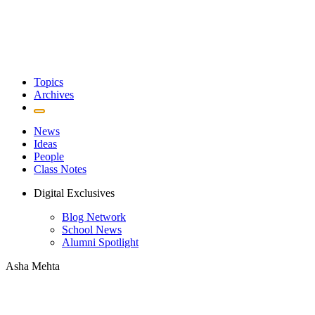
Topics
Archives
News
Ideas
People
Class Notes
Digital Exclusives
Blog Network
School News
Alumni Spotlight
Asha Mehta