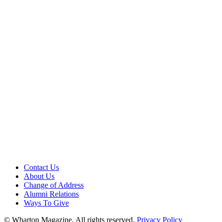
Contact Us
About Us
Change of Address
Alumni Relations
Ways To Give
© Wharton Magazine. All rights reserved.
Privacy Policy