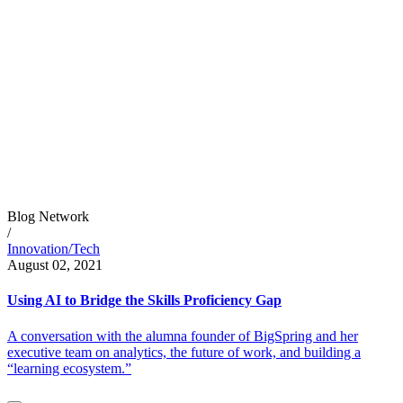
Blog Network
/
Innovation/Tech
August 02, 2021
Using AI to Bridge the Skills Proficiency Gap
A conversation with the alumna founder of BigSpring and her
executive team on analytics, the future of work, and building a
“learning ecosystem.”