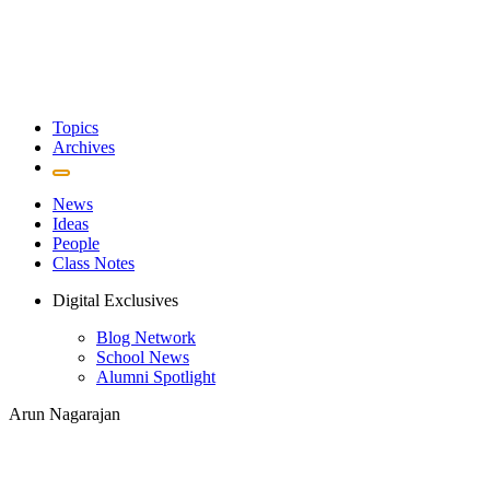
Topics
Archives
News
Ideas
People
Class Notes
Digital Exclusives
Blog Network
School News
Alumni Spotlight
Arun Nagarajan