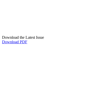
Download the Latest Issue
Download PDF