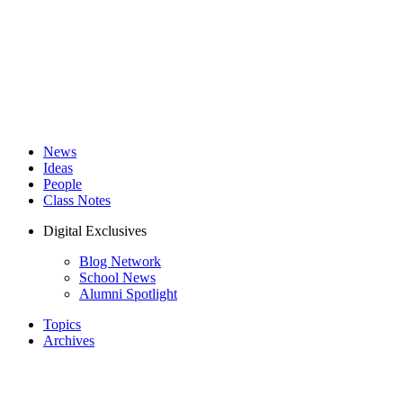
News
Ideas
People
Class Notes
Digital Exclusives
Blog Network
School News
Alumni Spotlight
Topics
Archives