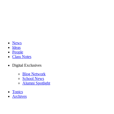
News
Ideas
People
Class Notes
Digital Exclusives
Blog Network
School News
Alumni Spotlight
Topics
Archives