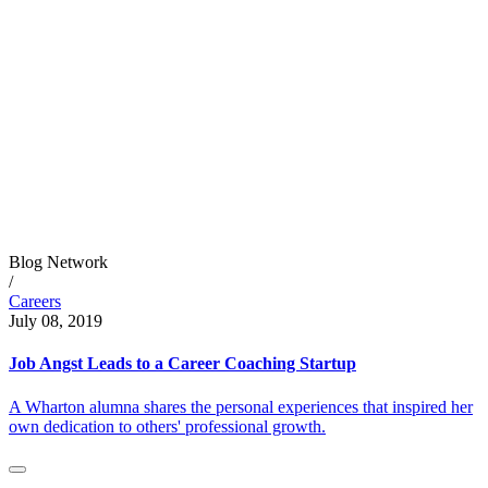
Blog Network
/
Careers
July 08, 2019
Job Angst Leads to a Career Coaching Startup
A Wharton alumna shares the personal experiences that inspired her
own dedication to others' professional growth.