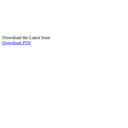
Download the Latest Issue
Download PDF