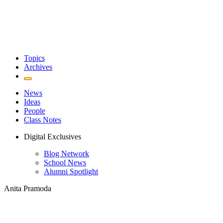
Topics
Archives
News
Ideas
People
Class Notes
Digital Exclusives
Blog Network
School News
Alumni Spotlight
Anita Pramoda