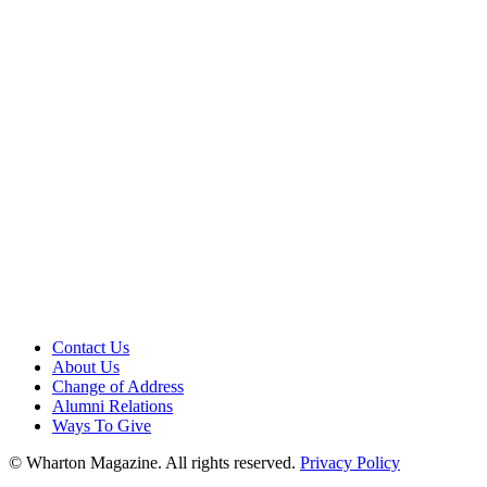
Contact Us
About Us
Change of Address
Alumni Relations
Ways To Give
© Wharton Magazine. All rights reserved.
Privacy Policy