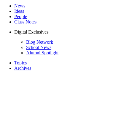
News
Ideas
People
Class Notes
Digital Exclusives
Blog Network
School News
Alumni Spotlight
Topics
Archives