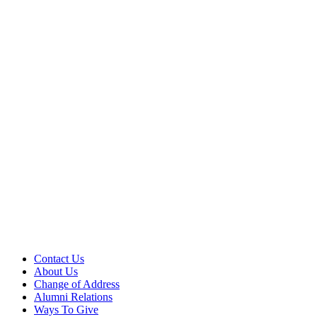
Contact Us
About Us
Change of Address
Alumni Relations
Ways To Give