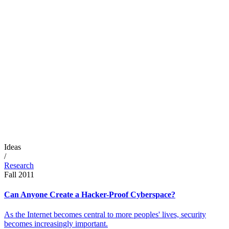
Ideas
/
Research
Fall 2011
Can Anyone Create a Hacker-Proof Cyberspace?
As the Internet becomes central to more peoples' lives, security
becomes increasingly important.