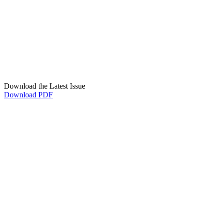
Download the Latest Issue
Download PDF