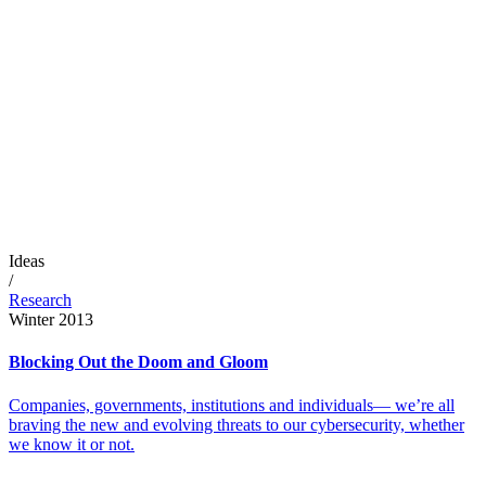
Ideas
/
Research
Winter 2013
Blocking Out the Doom and Gloom
Companies, governments, institutions and individuals— we’re all
braving the new and evolving threats to our cybersecurity, whether
we know it or not.