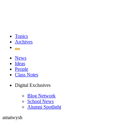
Topics
Archives
News
Ideas
People
Class Notes
Digital Exclusives
Blog Network
School News
Alumni Spotlight
amatwysh