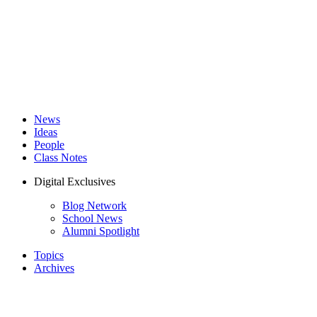
News
Ideas
People
Class Notes
Digital Exclusives
Blog Network
School News
Alumni Spotlight
Topics
Archives