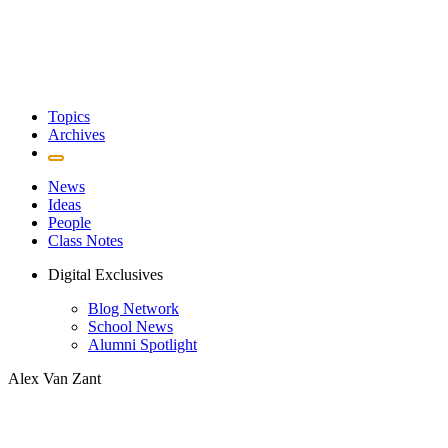
Topics
Archives
News
Ideas
People
Class Notes
Digital Exclusives
Blog Network
School News
Alumni Spotlight
Alex Van Zant