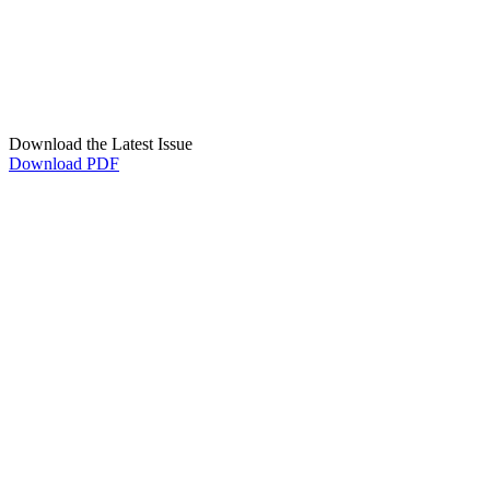
Download the Latest Issue
Download PDF