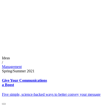
Ideas
/
Management
Spring/Summer 2021
Give Your Communications
a Boost
Five simple, science-backed ways to better convey your message