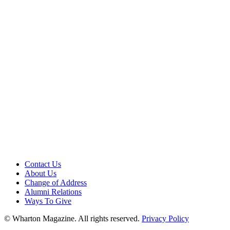
Contact Us
About Us
Change of Address
Alumni Relations
Ways To Give
© Wharton Magazine. All rights reserved.
Privacy Policy