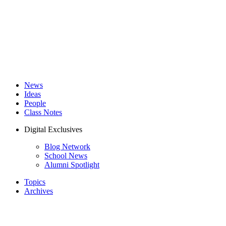
News
Ideas
People
Class Notes
Digital Exclusives
Blog Network
School News
Alumni Spotlight
Topics
Archives