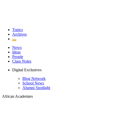
Topics
Archives
News
Ideas
People
Class Notes
Digital Exclusives
Blog Network
School News
Alumni Spotlight
African Academies