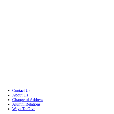
Contact Us
About Us
Change of Address
Alumni Relations
Ways To Give