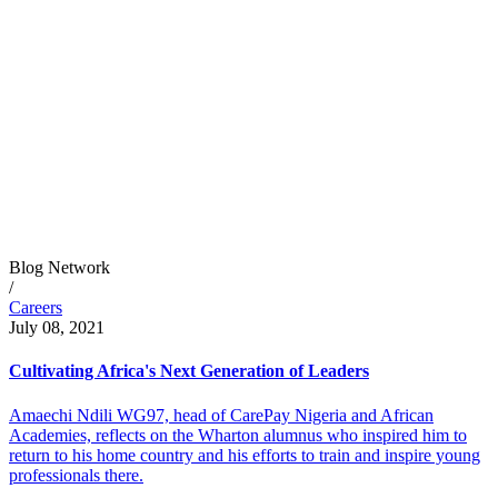
Blog Network
/
Careers
July 08, 2021
Cultivating Africa's Next Generation of Leaders
Amaechi Ndili WG97, head of CarePay Nigeria and African
Academies, reflects on the Wharton alumnus who inspired him to
return to his home country and his efforts to train and inspire young
professionals there.