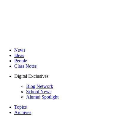
News
Ideas
People
Class Notes
Digital Exclusives
Blog Network
School News
Alumni Spotlight
Topics
Archives