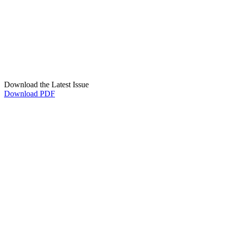
Download the Latest Issue
Download PDF