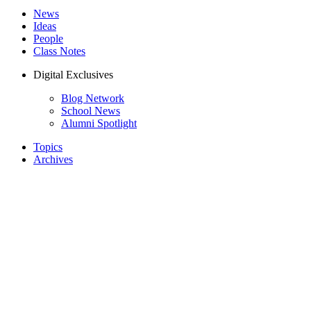
News
Ideas
People
Class Notes
Digital Exclusives
Blog Network
School News
Alumni Spotlight
Topics
Archives