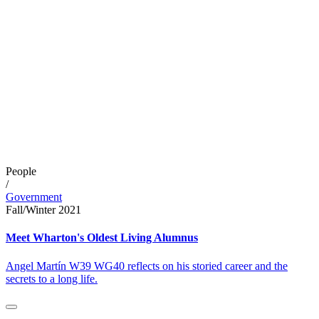
People
/
Government
Fall/Winter 2021
Meet Wharton's Oldest Living Alumnus
Angel Martín W39 WG40 reflects on his storied career and the
secrets to a long life.