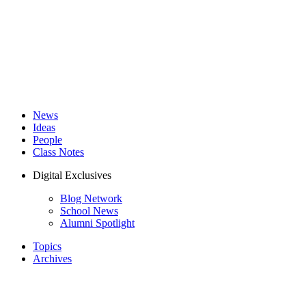
News
Ideas
People
Class Notes
Digital Exclusives
Blog Network
School News
Alumni Spotlight
Topics
Archives