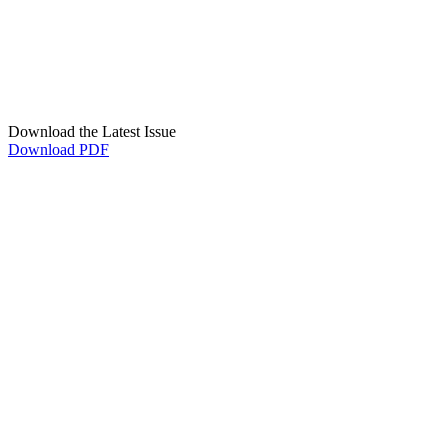
Download the Latest Issue
Download PDF