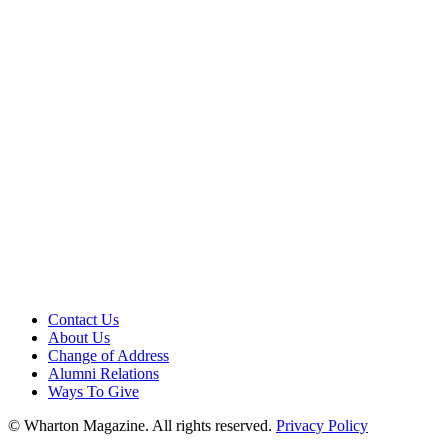
Contact Us
About Us
Change of Address
Alumni Relations
Ways To Give
© Wharton Magazine. All rights reserved.
Privacy Policy