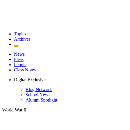
Topics
Archives
News
Ideas
People
Class Notes
Digital Exclusives
Blog Network
School News
Alumni Spotlight
World War II