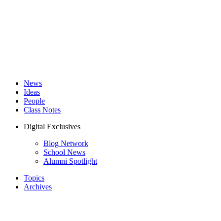
News
Ideas
People
Class Notes
Digital Exclusives
Blog Network
School News
Alumni Spotlight
Topics
Archives