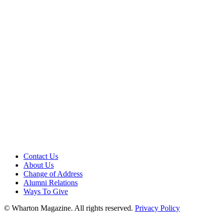
Contact Us
About Us
Change of Address
Alumni Relations
Ways To Give
© Wharton Magazine. All rights reserved.
Privacy Policy