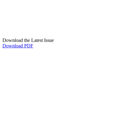
Download the Latest Issue
Download PDF