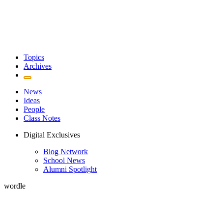
Topics
Archives
News
Ideas
People
Class Notes
Digital Exclusives
Blog Network
School News
Alumni Spotlight
wordle