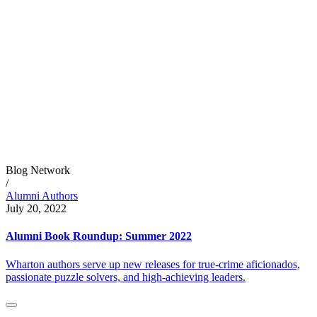
Blog Network
/
Alumni Authors
July 20, 2022
Alumni Book Roundup: Summer 2022
Wharton authors serve up new releases for true-crime aficionados,
passionate puzzle solvers, and high-achieving leaders.