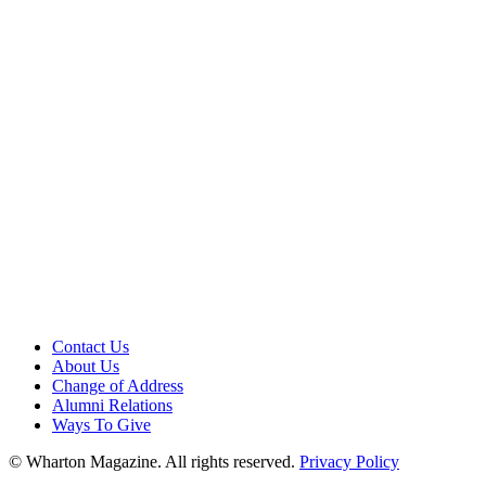
Contact Us
About Us
Change of Address
Alumni Relations
Ways To Give
© Wharton Magazine. All rights reserved.
Privacy Policy