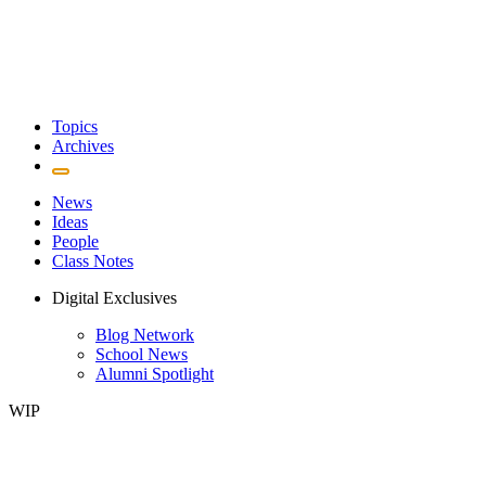
Topics
Archives
News
Ideas
People
Class Notes
Digital Exclusives
Blog Network
School News
Alumni Spotlight
WIP