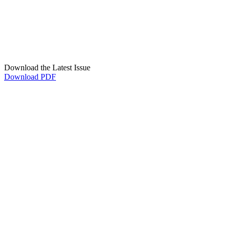
Download the Latest Issue
Download PDF