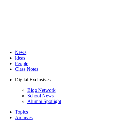
News
Ideas
People
Class Notes
Digital Exclusives
Blog Network
School News
Alumni Spotlight
Topics
Archives