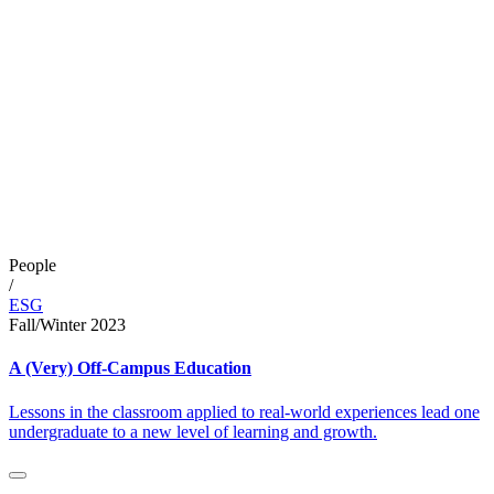
People
/
ESG
Fall/Winter 2023
A (Very) Off-Campus Education
Lessons in the classroom applied to real-world experiences lead one
undergraduate to a new level of learning and growth.