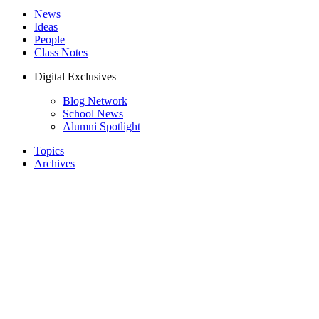
News
Ideas
People
Class Notes
Digital Exclusives
Blog Network
School News
Alumni Spotlight
Topics
Archives