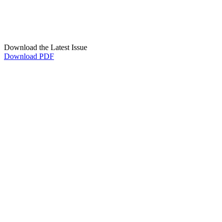
Download the Latest Issue
Download PDF