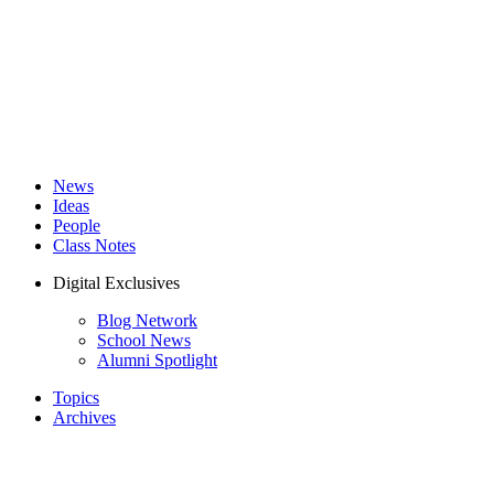
News
Ideas
People
Class Notes
Digital Exclusives
Blog Network
School News
Alumni Spotlight
Topics
Archives