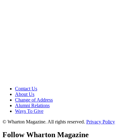
Contact Us
About Us
Change of Address
Alumni Relations
Ways To Give
© Wharton Magazine. All rights reserved.
Privacy Policy
Follow Wharton Magazine