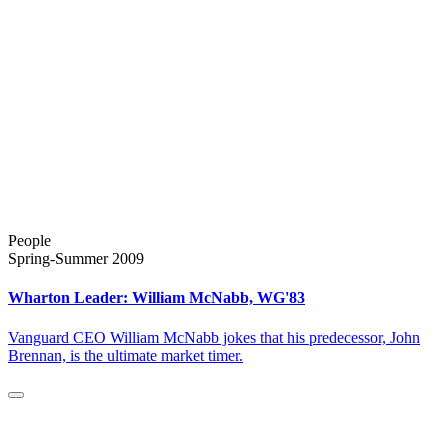
People
Spring-Summer 2009
Wharton Leader: William McNabb, WG'83
Vanguard CEO William McNabb jokes that his predecessor, John
Brennan, is the ultimate market timer.