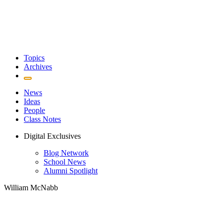
Topics
Archives
News
Ideas
People
Class Notes
Digital Exclusives
Blog Network
School News
Alumni Spotlight
William McNabb