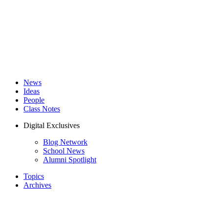
News
Ideas
People
Class Notes
Digital Exclusives
Blog Network
School News
Alumni Spotlight
Topics
Archives