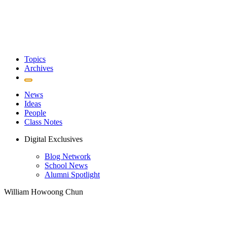
Topics
Archives
News
Ideas
People
Class Notes
Digital Exclusives
Blog Network
School News
Alumni Spotlight
William Howoong Chun