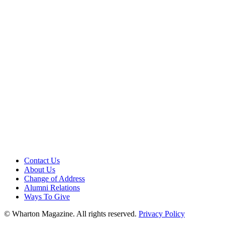
Contact Us
About Us
Change of Address
Alumni Relations
Ways To Give
© Wharton Magazine. All rights reserved.
Privacy Policy