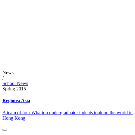
News
/
School News
Spring 2015
Regions: Asia
A team of four Wharton undergraduate students took on the world in
Hong Kong.