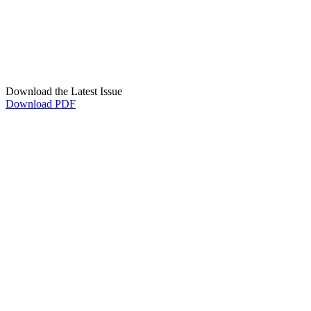
Download the Latest Issue
Download PDF