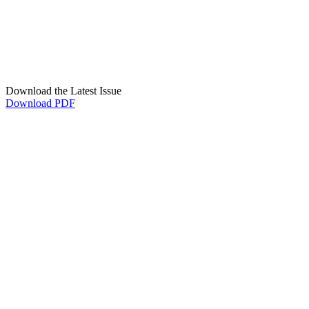
Download the Latest Issue
Download PDF