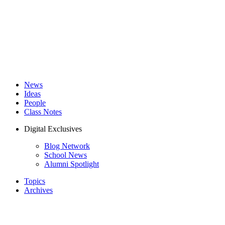
News
Ideas
People
Class Notes
Digital Exclusives
Blog Network
School News
Alumni Spotlight
Topics
Archives