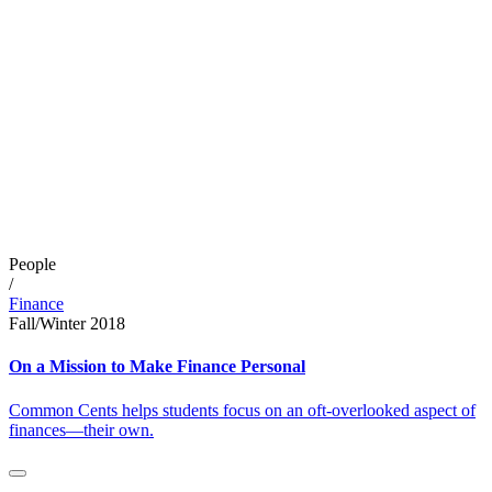
People
/
Finance
Fall/Winter 2018
On a Mission to Make Finance Personal
Common Cents helps students focus on an oft-overlooked aspect of
finances—their own.