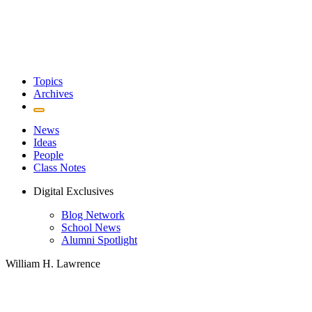
Topics
Archives
News
Ideas
People
Class Notes
Digital Exclusives
Blog Network
School News
Alumni Spotlight
William H. Lawrence