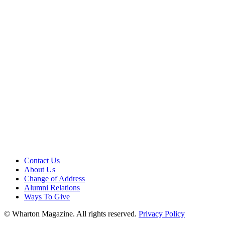
Contact Us
About Us
Change of Address
Alumni Relations
Ways To Give
© Wharton Magazine. All rights reserved.
Privacy Policy