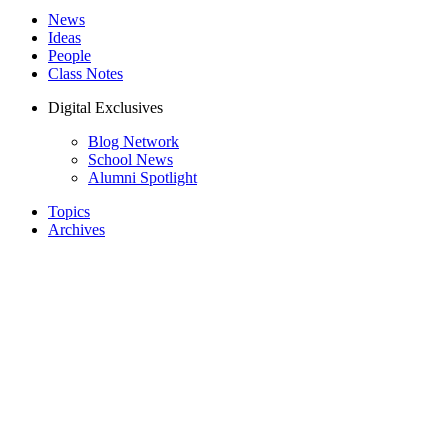
News
Ideas
People
Class Notes
Digital Exclusives
Blog Network
School News
Alumni Spotlight
Topics
Archives