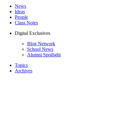
News
Ideas
People
Class Notes
Digital Exclusives
Blog Network
School News
Alumni Spotlight
Topics
Archives