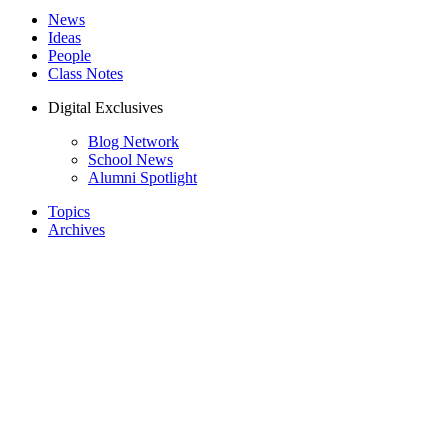
News
Ideas
People
Class Notes
Digital Exclusives
Blog Network
School News
Alumni Spotlight
Topics
Archives