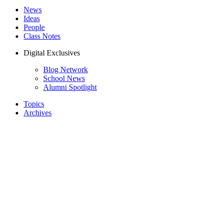
News
Ideas
People
Class Notes
Digital Exclusives
Blog Network
School News
Alumni Spotlight
Topics
Archives