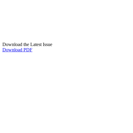
Download the Latest Issue
Download PDF