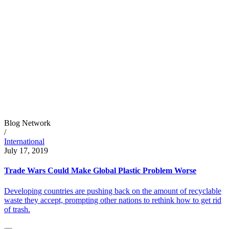
Blog Network
/
International
July 17, 2019
Trade Wars Could Make Global Plastic Problem Worse
Developing countries are pushing back on the amount of recyclable
waste they accept, prompting other nations to rethink how to get rid
of trash.