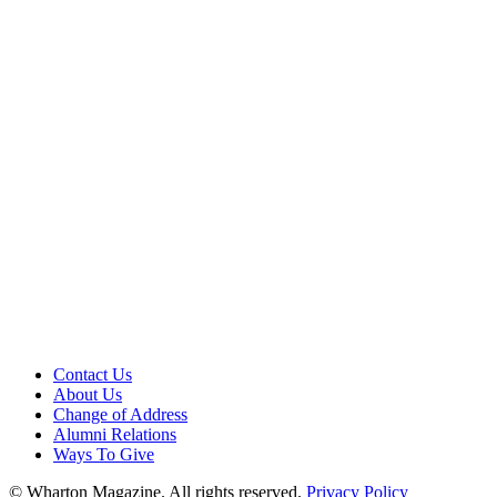
Contact Us
About Us
Change of Address
Alumni Relations
Ways To Give
© Wharton Magazine. All rights reserved.
Privacy Policy