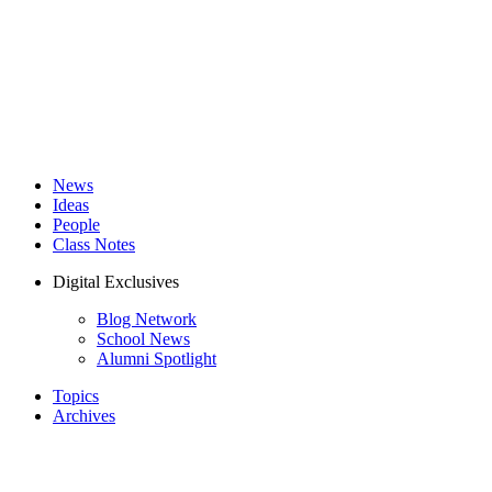
News
Ideas
People
Class Notes
Digital Exclusives
Blog Network
School News
Alumni Spotlight
Topics
Archives