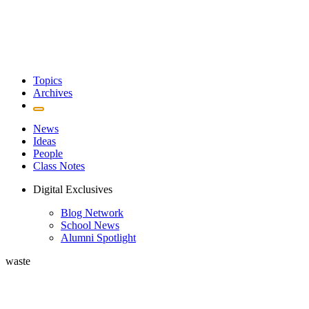
Topics
Archives
News
Ideas
People
Class Notes
Digital Exclusives
Blog Network
School News
Alumni Spotlight
waste