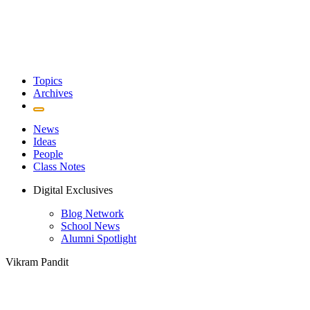
Topics
Archives
News
Ideas
People
Class Notes
Digital Exclusives
Blog Network
School News
Alumni Spotlight
Vikram Pandit