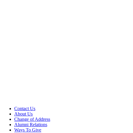
Contact Us
About Us
Change of Address
Alumni Relations
Ways To Give