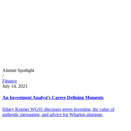
Alumni Spotlight
/
Finance
July 14, 2021
An Investment Analyst's Career-Defining Moments
Hilary Kramer WG91 discusses green investing, the value of
authentic messaging, and advice for Wharton alumnae.