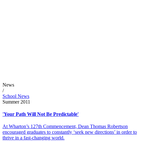
News
/
School News
Summer 2011
'Your Path Will Not Be Predictable'
At Wharton’s 127th Commencement, Dean Thomas Robertson
encouraged graduates to constantly ‘seek new directions’ in order to
thrive in a fast-changing world.