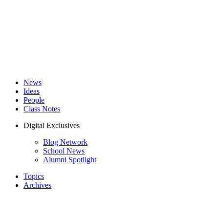
News
Ideas
People
Class Notes
Digital Exclusives
Blog Network
School News
Alumni Spotlight
Topics
Archives