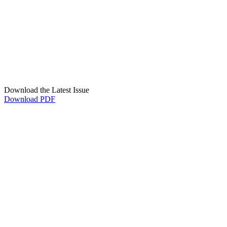
Download the Latest Issue
Download PDF