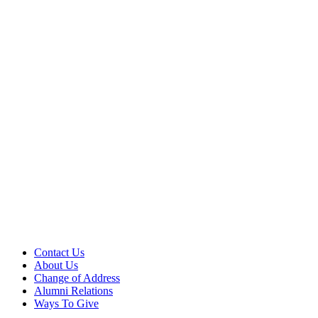
Contact Us
About Us
Change of Address
Alumni Relations
Ways To Give