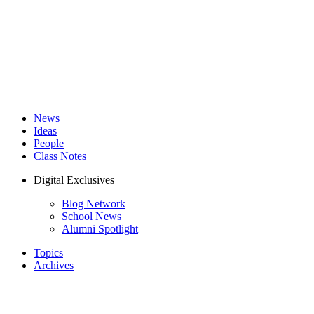
News
Ideas
People
Class Notes
Digital Exclusives
Blog Network
School News
Alumni Spotlight
Topics
Archives