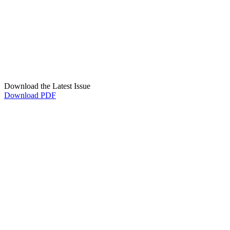
Download the Latest Issue
Download PDF