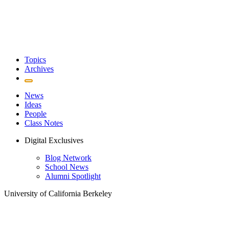
Topics
Archives
News
Ideas
People
Class Notes
Digital Exclusives
Blog Network
School News
Alumni Spotlight
University of California Berkeley