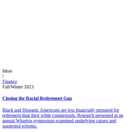
Ideas
/
Finance
Fall/Winter 2023
Closing the Racial Retirement Gap
Black and Hispanic Americans are less financially prepared for
retirement than their white counterparts. Research presented at an
annual Wharton symposium examined underlying causes and
suggested reforms.