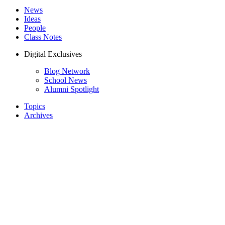
News
Ideas
People
Class Notes
Digital Exclusives
Blog Network
School News
Alumni Spotlight
Topics
Archives