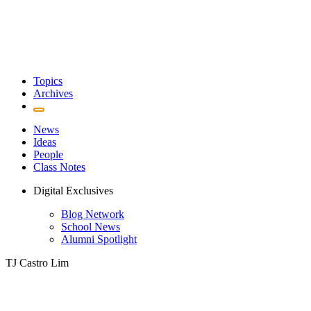
Topics
Archives
News
Ideas
People
Class Notes
Digital Exclusives
Blog Network
School News
Alumni Spotlight
TJ Castro Lim