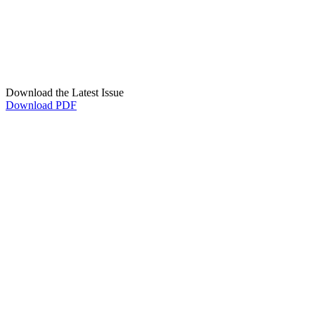
Download the Latest Issue
Download PDF