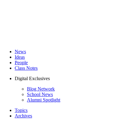
News
Ideas
People
Class Notes
Digital Exclusives
Blog Network
School News
Alumni Spotlight
Topics
Archives