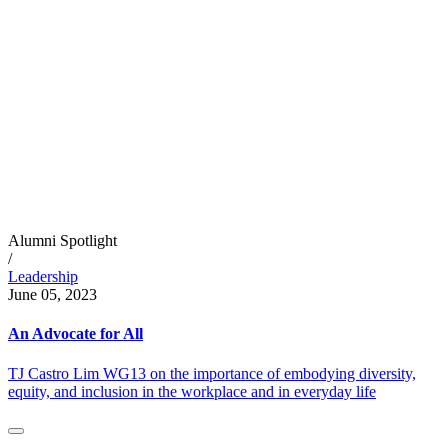
Alumni Spotlight
/
Leadership
June 05, 2023
An Advocate for All
TJ Castro Lim WG13 on the importance of embodying diversity,
equity, and inclusion in the workplace and in everyday life