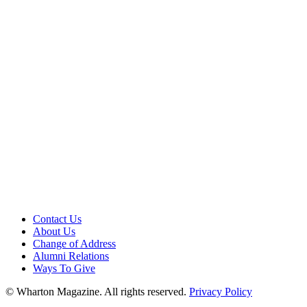
Contact Us
About Us
Change of Address
Alumni Relations
Ways To Give
© Wharton Magazine. All rights reserved.
Privacy Policy