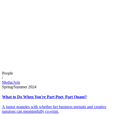
People
/
Media/Arts
Spring/Summer 2024
What to Do When You're Part Poet, Part Quant?
A junior grapples with whether her business pursuits and creative
passions can meaningfully co-exist.