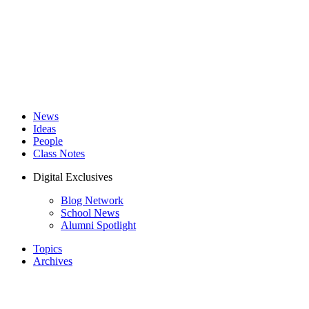
News
Ideas
People
Class Notes
Digital Exclusives
Blog Network
School News
Alumni Spotlight
Topics
Archives