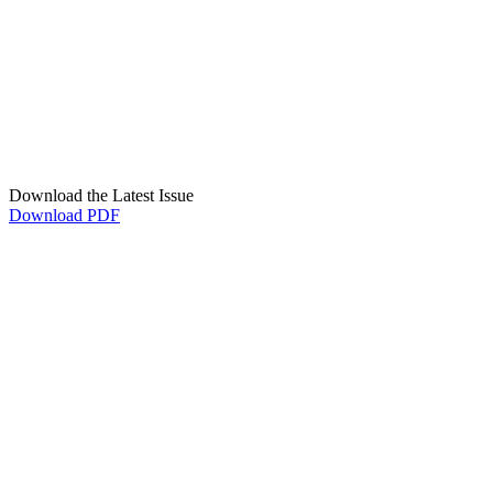
Download the Latest Issue
Download PDF