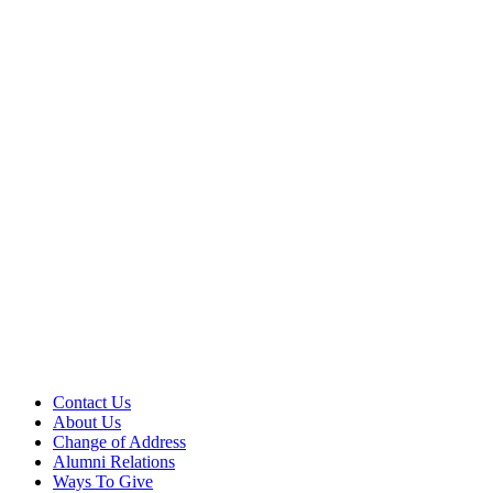
Contact Us
About Us
Change of Address
Alumni Relations
Ways To Give