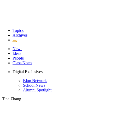
Topics
Archives
News
Ideas
People
Class Notes
Digital Exclusives
Blog Network
School News
Alumni Spotlight
Tina Zhang