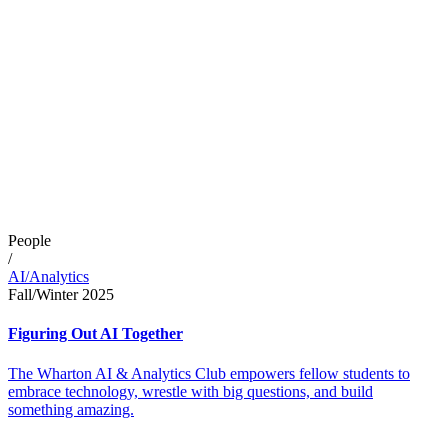
People
/
AI/Analytics
Fall/Winter 2025
Figuring Out AI Together
The Wharton AI & Analytics Club empowers fellow students to
embrace technology, wrestle with big questions, and build
something amazing.