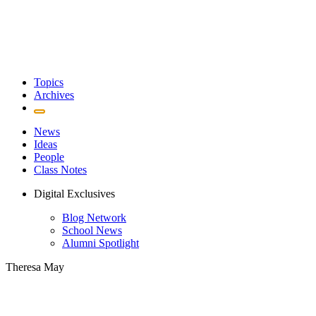
Topics
Archives
News
Ideas
People
Class Notes
Digital Exclusives
Blog Network
School News
Alumni Spotlight
Theresa May