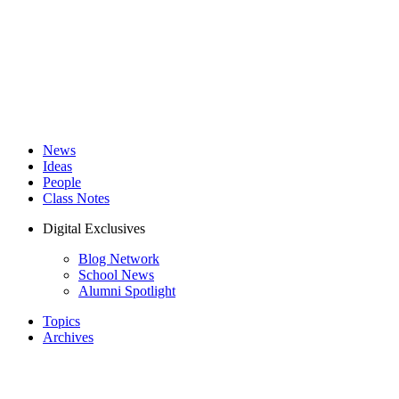
News
Ideas
People
Class Notes
Digital Exclusives
Blog Network
School News
Alumni Spotlight
Topics
Archives