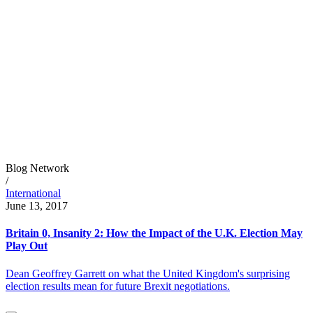
Blog Network
/
International
June 13, 2017
Britain 0, Insanity 2: How the Impact of the U.K. Election May
Play Out
Dean Geoffrey Garrett on what the United Kingdom's surprising
election results mean for future Brexit negotiations.