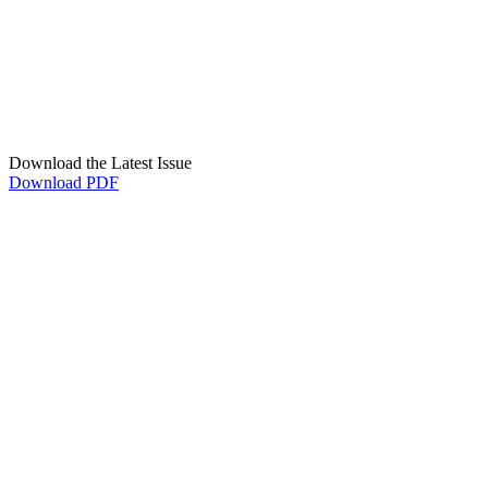
Download the Latest Issue
Download PDF