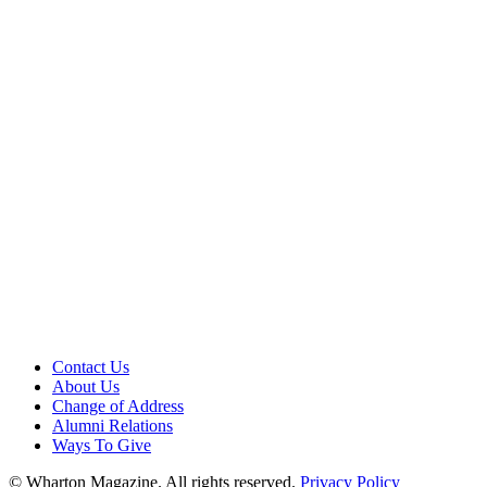
Contact Us
About Us
Change of Address
Alumni Relations
Ways To Give
© Wharton Magazine. All rights reserved.
Privacy Policy